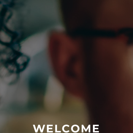
WELCOME