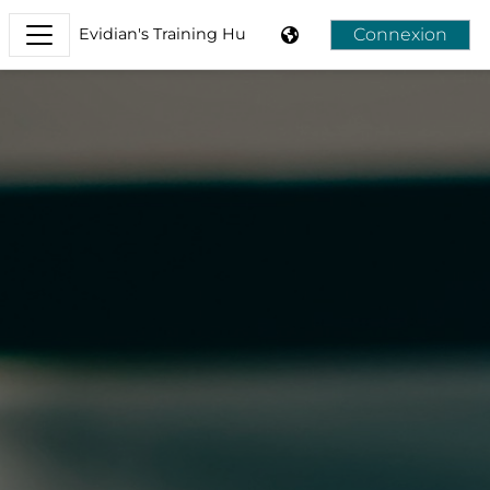
Passer au contenu principal
Connexion
Evidian's Training Hub
Panneau latéral
Evidian's Training Hub