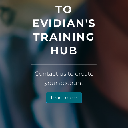
TO
EVIDIAN'S
TRAINING
HUB
Contact us to create
your account
Learn more